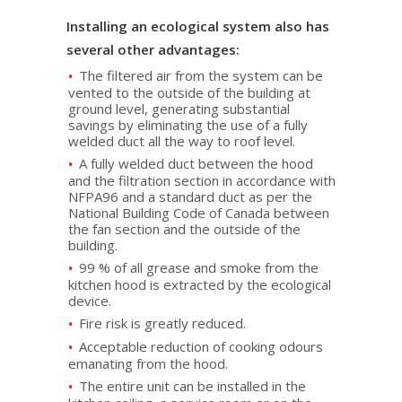
Installing an ecological system also has
several other advantages:
The filtered air from the system can be
vented to the outside of the building at
ground level, generating substantial
savings by eliminating the use of a fully
welded duct all the way to roof level.
A fully welded duct between the hood
and the filtration section in accordance with
NFPA96 and a standard duct as per the
National Building Code of Canada between
the fan section and the outside of the
building.
99 % of all grease and smoke from the
kitchen hood is extracted by the ecological
device.
Fire risk is greatly reduced.
Acceptable reduction of cooking odours
emanating from the hood.
The entire unit can be installed in the