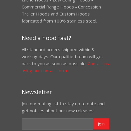
Commercial Range Hoods - Concession
Trailer Hoods and Custom Hoods
fabricated from 100% stainless steel.
Need a hood fast?
All standard orders shipped within 3
working days. Our qualified team will get
back to you as soon as possible.
Contact us
using our contact form.
Newsletter
Join our mailing list to stay up to date and
get notices about our new releases!
Join