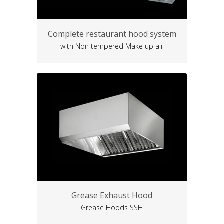
Complete restaurant hood system
with Non tempered Make up air
Grease Exhaust Hood
Grease Hoods SSH