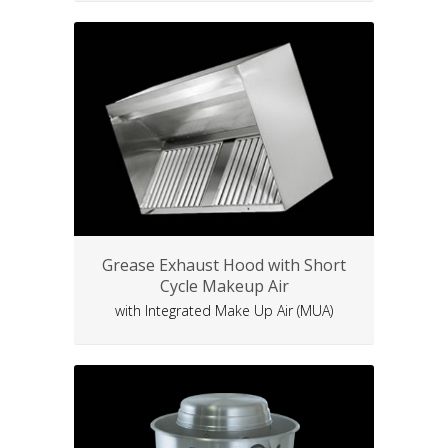
Grease Exhaust Hood with Short
Cycle Makeup Air
with Integrated Make Up Air (MUA)