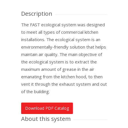
Description
The FAST ecological system was designed
to meet all types of commercial kitchen
installations. The ecological system is an
environmentally-friendly ­solution that helps
maintain air quality. The main objective of
the ecological system is to extract the
maximum amount of grease in the air
emanating from the kitchen hood, to then
vent it through the exhaust system and out
of the building.
Download PDF Catalog
About this system