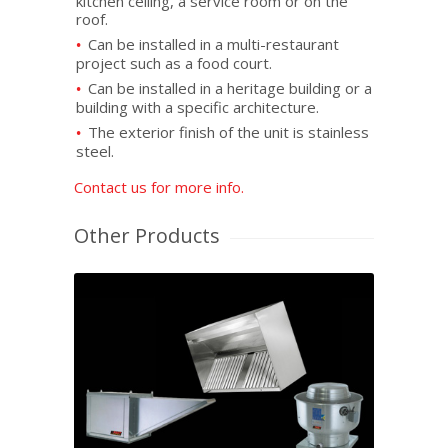
kitchen ceiling, a service room or on the
roof.
Can be installed in a multi-restaurant
project such as a food court.
Can be installed in a heritage building or a
building with a specific architecture.
The exterior finish of the unit is stainless
steel.
Contact us for more info.
Other Products