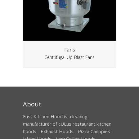
Fans
Centrifugal Up-Blast Fans
About
Fast Kitchen Hood is a leading
manufacturer of cULus restaurant kitchen
hoods - Exhaust Hoods - Pizza Canopies -
Island Hoods - Low Ceiling Hoods -