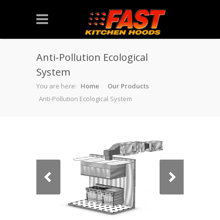
Anti-Pollution Ecological
System
You are here:
Home
Our Products
Anti-Pollution Ecological System