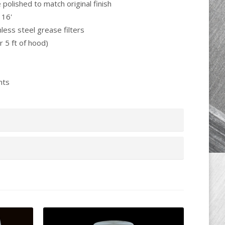
e polished to match original finish
 16'
less steel grease filters
r 5 ft of hood)
nts