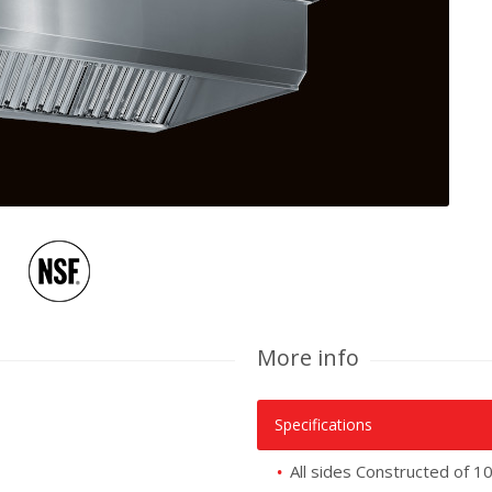
More info
Specifications
All sides Constructed of 1