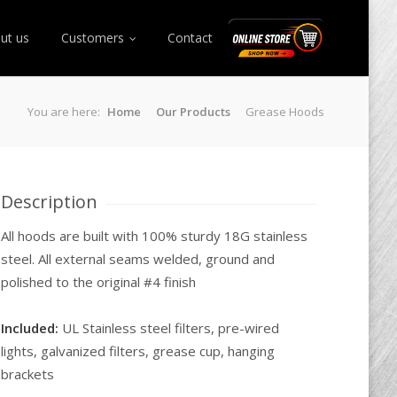
ut us
Customers
Contact
Online Store
You are here:
Home
Our Products
Grease Hoods
Description
All hoods are built with 100% sturdy 18G stainless
steel. All external seams welded, ground and
polished to the original #4 finish
Included:
UL Stainless steel filters, pre-wired
lights, galvanized filters, grease cup, hanging
brackets