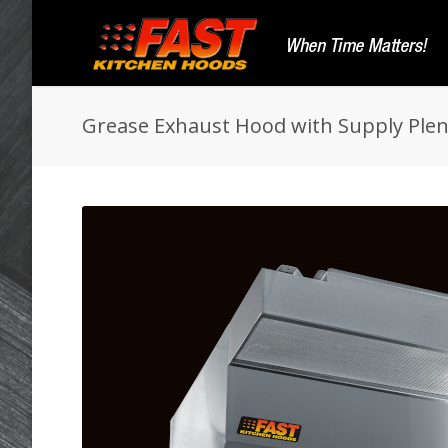
Grease Exhaust Hood with Supply Pl