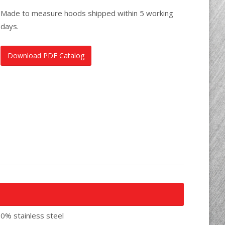
Made to measure hoods shipped within 5 working
days.
Download PDF Catalog
00% stainless steel