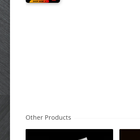
Other Products