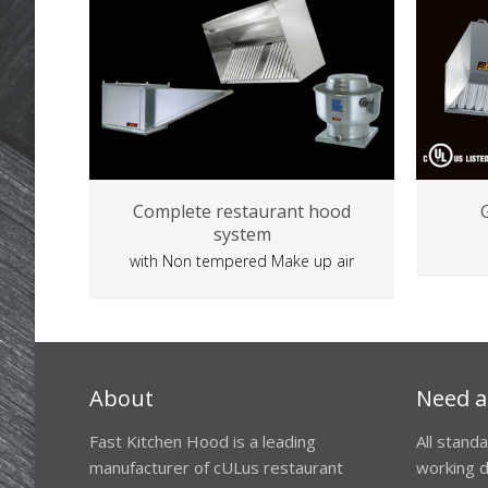
Complete restaurant hood
system
with Non tempered Make up air
About
Need a
Fast Kitchen Hood is a leading
All stand
manufacturer of cULus restaurant
working d