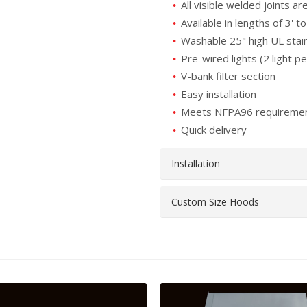
All visible welded joints ar
Available in lengths of 3' to
Washable 25" high UL stain
Pre-wired lights (2 light pe
V-bank filter section
Easy installation
Meets NFPA96 requireme
Quick delivery
Installation
Custom Size Hoods