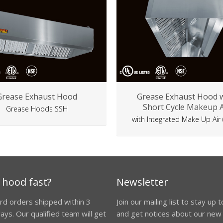
Grease Exhaust Hood
Grease Exhaust Hood 
Short Cycle Makeup A
Grease Hoods SSH
with Integrated Make Up Air
 hood fast?
Newsletter
ard orders shipped within 3
Join our mailing list to stay up 
ays. Our qualified team will get
and get notices about our new 