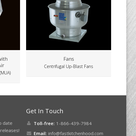
with
Fans
ir
Centrifugal Up-Blast Fans
 (MUA)
Get In Touch
to date
Toll-free:
1-866-439-7984
releases!
Email:
info@fastkitchenhood.com