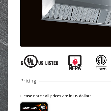
Pricing
Please note : All prices are in US dollars.