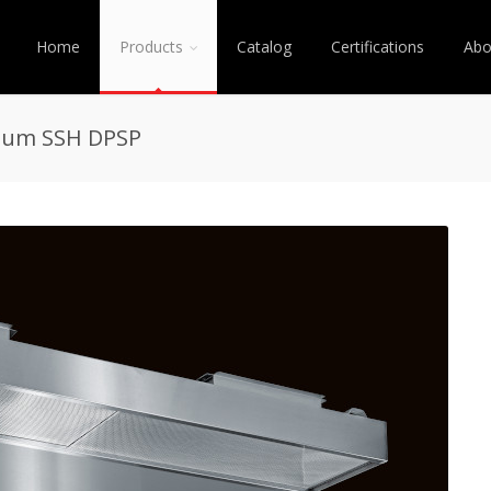
Home
Products
Catalog
Certifications
Abo
enum SSH DPSP